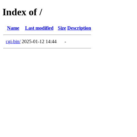
Index of /
Name
Last modified
Size
Description
cgi-bin/
2025-01-12 14:44
-